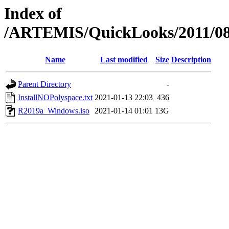
Index of
/ARTEMIS/QuickLooks/2011/
Name
Last modified
Size
Description
Parent Directory
-
InstallNOPolyspace.txt
2021-01-13 22:03
436
R2019a_Windows.iso
2021-01-14 01:01
13G