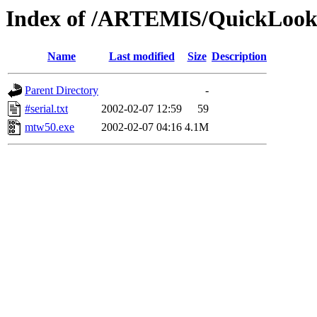
Index of /ARTEMIS/QuickLooks
Name
Last modified
Size
Description
Parent Directory
-
#serial.txt
2002-02-07 12:59
59
mtw50.exe
2002-02-07 04:16
4.1M