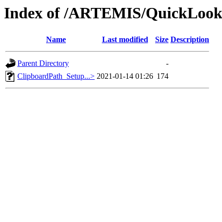
Index of /ARTEMIS/QuickLooks
Name
Last modified
Size
Description
Parent Directory
-
ClipboardPath_Setup...>
2021-01-14 01:26
174