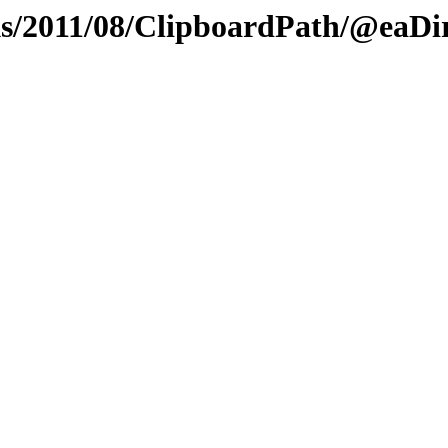
/2011/08/ClipboardPath/@eaDi