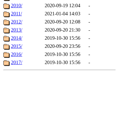
2010/
2020-09-19 12:04
-
2011/
2021-01-04 14:03
-
2012/
2020-09-20 12:08
-
2013/
2020-09-20 21:30
-
2014/
2019-10-30 15:56
-
2015/
2020-09-20 23:56
-
2016/
2019-10-30 15:56
-
2017/
2019-10-30 15:56
-