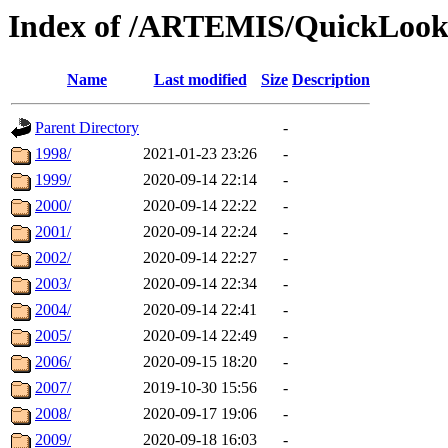
Index of /ARTEMIS/QuickLook
Name
Last modified
Size
Description
Parent Directory
-
1998/
2021-01-23 23:26
-
1999/
2020-09-14 22:14
-
2000/
2020-09-14 22:22
-
2001/
2020-09-14 22:24
-
2002/
2020-09-14 22:27
-
2003/
2020-09-14 22:34
-
2004/
2020-09-14 22:41
-
2005/
2020-09-14 22:49
-
2006/
2020-09-15 18:20
-
2007/
2019-10-30 15:56
-
2008/
2020-09-17 19:06
-
2009/
2020-09-18 16:03
-